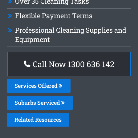
Over 35 Cleaning Tasks
Flexible Payment Terms
Professional Cleaning Supplies and
Equipment
Call Now 1300 636 142
Services Offered
Suburbs Serviced
Related Resources