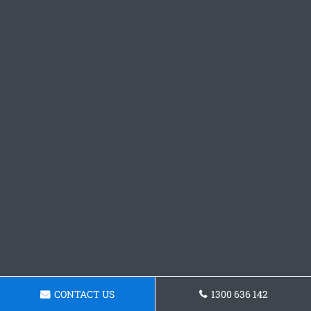
CONTACT US
1300 636 142