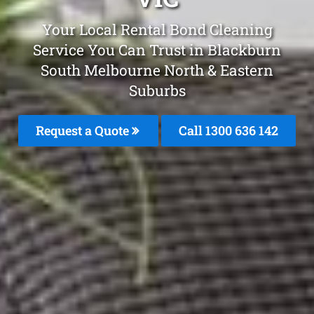
Your Local Rental Bond Cleaning
Service You Can Trust in Blackburn
South Melbourne North & Eastern
Suburbs
Request a Quote
Call 1300 636 142