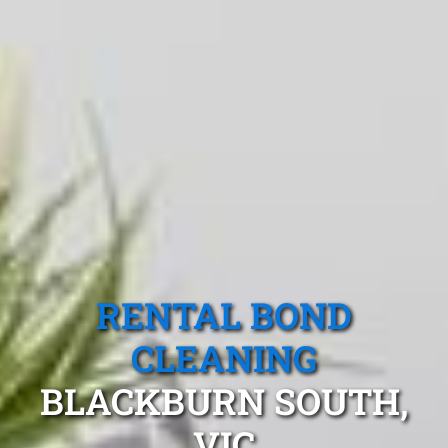
RENTAL BOND
CLEANING
BLACKBURN SOUTH,
VIC