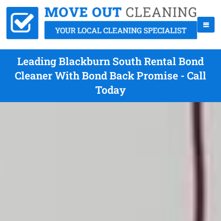
Leading Blackburn South Rental Bond
Cleaner With Bond Back Promise - Call
Today