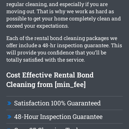
regular cleaning, and especially if you are
moving out. That is why we work as hard as
possible to get your home completely clean and
exceed your expectations.
Each of the rental bond cleaning packages we
offer include a 48-hr inspection guarantee. This
will provide you confidence that you’ll be
totally satisfied with the service.
Cost Effective Rental Bond
Cleaning from [min_fee]
Satisfaction 100% Guaranteed
48-Hour Inspection Guarantee