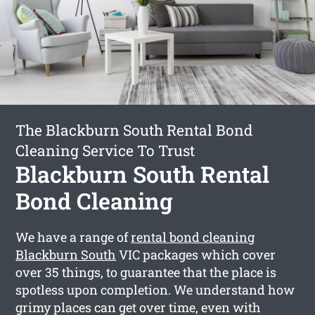
The Blackburn South Rental Bond
Cleaning Service To Trust
Blackburn South Rental
Bond Cleaning
We have a range of
rental bond cleaning
Blackburn South
VIC packages which cover
over 35 things, to guarantee that the place is
spotless upon completion. We understand how
grimy places can get over time, even with