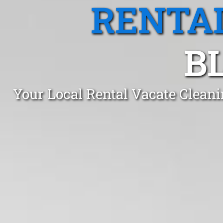
RENTA
B
Your Local Rental Vacate Clean