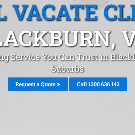
L VACATE CL
LACKBURN, V
ing Service You Can Trust in Blac
Suburbs
Request a Quote
Call 1300 636 142