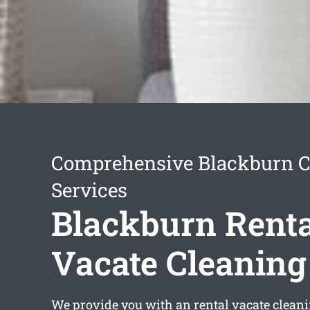
Comprehensive Blackburn C
Services
Blackburn Renta
Vacate Cleaning
We provide you with an
rental vacate clean