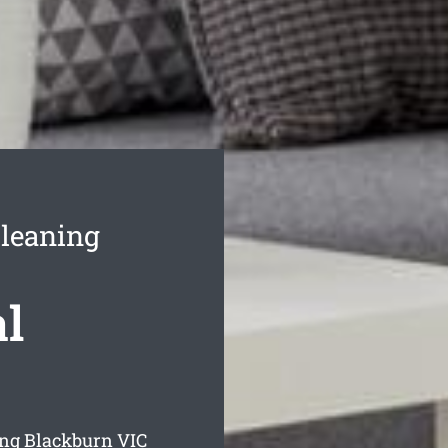
leaning
l
ing Blackburn
VIC