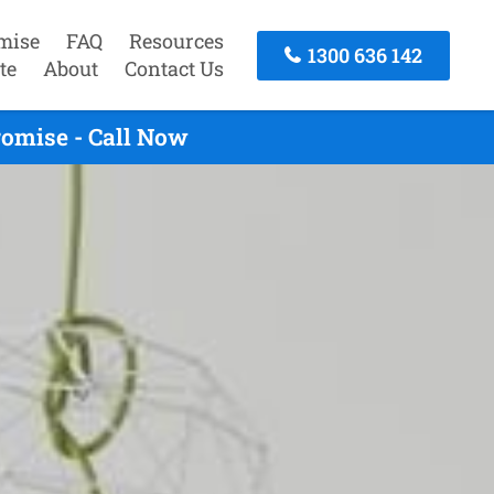
mise
FAQ
Resources
1300 636 142
te
About
Contact Us
omise - Call Now