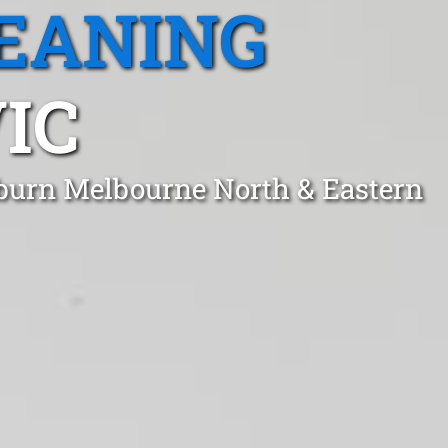
EANING
IC
kburn Melbourne North & Eastern