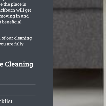
e the place is
ckburn will get
e moving in and
 beneficial
 of our cleaning
you are fully
e Cleaning
klist