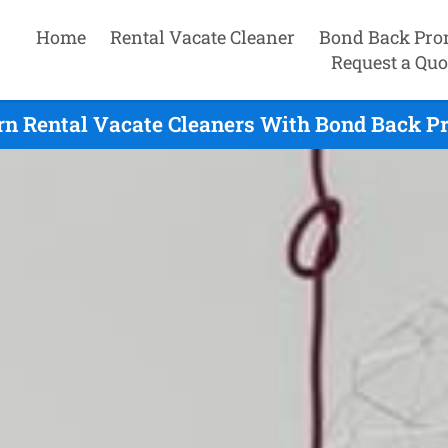
Home
Rental Vacate Cleaner
Bond Back Pro
Request a Quo
rn Rental Vacate Cleaners With Bond Back Pr