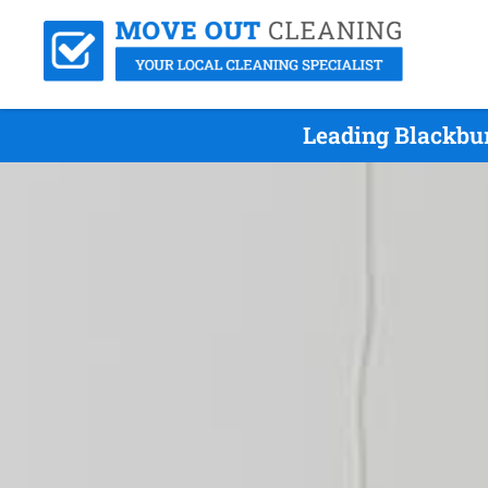
Leading Blackbu