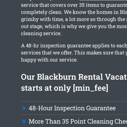
service that covers over 35 items to guarante
completely clean. We know the homes in Bla
grimhy with time, a lot more so through th
out stage, which is why we give you the most
cleaning service.
A 48-hr inspection guarantee applies to each
services that we offer. This makes sure that 
happy with our service.
Our Blackburn Rental Vacat
starts at only [min_fee]
48-Hour Inspection Guarantee
More Than 35 Point Cleaning Chec