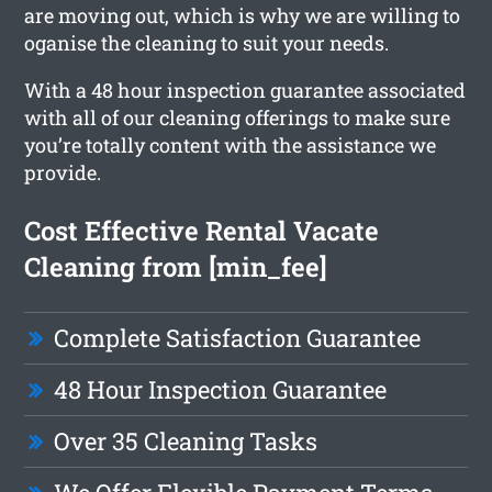
are moving out, which is why we are willing to
oganise the cleaning to suit your needs.
With a 48 hour inspection guarantee associated
with all of our cleaning offerings to make sure
you’re totally content with the assistance we
provide.
Cost Effective Rental Vacate
Cleaning from [min_fee]
Complete Satisfaction Guarantee
48 Hour Inspection Guarantee
Over 35 Cleaning Tasks