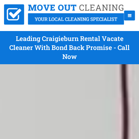
Leading Craigieburn Rental Vacate
Cleaner With Bond Back Promise - Call
Now