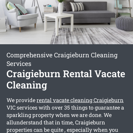
Comprehensive Craigieburn Cleaning
Services
Craigieburn Rental Vacate
Cleaning
We provide
rental vacate cleaning Craigieburn
VIC services with over 35 things to guarantee a
sparkling property when we are done. We
allunderstand that in time, Craigieburn
properties can be quite , especially when you