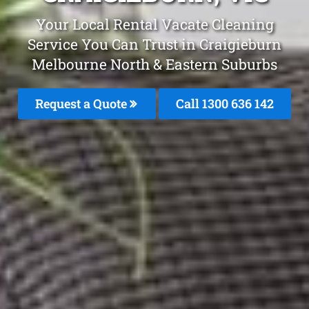
Your Local Rental Vacate Cleaning
Service You Can Trust in Craigieburn
Melbourne North & Eastern Suburbs
Request a Quote
Call 1300 636 142