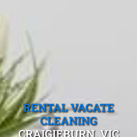
RENTAL VACATE
CLEANING
CRAIGIEBURN, VIC