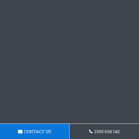
CONTACT US
1300 636 142