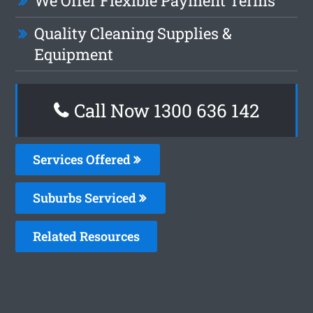
We Offer Flexible Payment Terms
Quality Cleaning Supplies &
Equipment
Call Now 1300 636 142
Services Offered
Suburbs Serviced
Related Resources