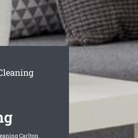
Cleaning
ng
leaning Carlton