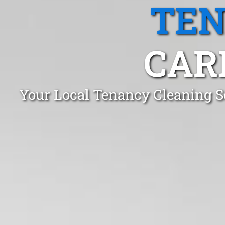
TEN
CAR
Your Local Tenancy Cleaning S