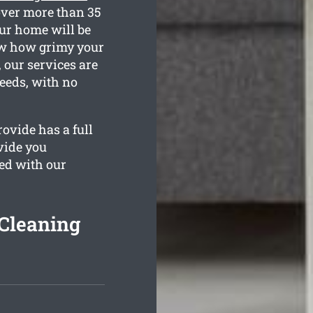
over more than 35
our home will be
now how grimy your
 our services are
needs, with no
ovide has a full
vide you
ied with our
Cleaning