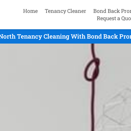
Home
Tenancy Cleaner
Bond Back Pro
Request a Quo
 North Tenancy Cleaning With Bond Back Prom