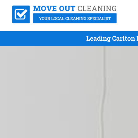
Leading Carlton