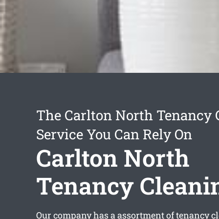
The Carlton North Tenancy 
Service You Can Rely On
Carlton North
Tenancy Cleani
Our company has a assortment of
tenancy c