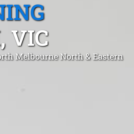
NING
 VIC
orth Melbourne North & Eastern