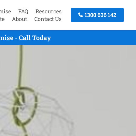
mise
FAQ
Resources
1300 636 142
te
About
Contact Us
ise - Call Today