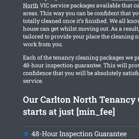
North
VIC service packages available that c
areas. This way you can be confident that y
totally cleaned once it’s finished. We all k
house can get whilst moving out. As a result,
tailored to provide your place the cleaning 
work from you.
Each of the tenancy cleaning packages we pr
48-hour inspection guarantee. This will pro
confidence that you will be absolutely satisf
service.
Our Carlton North Tenancy 
starts at just [min_fee]
48-Hour Inspection Guarantee