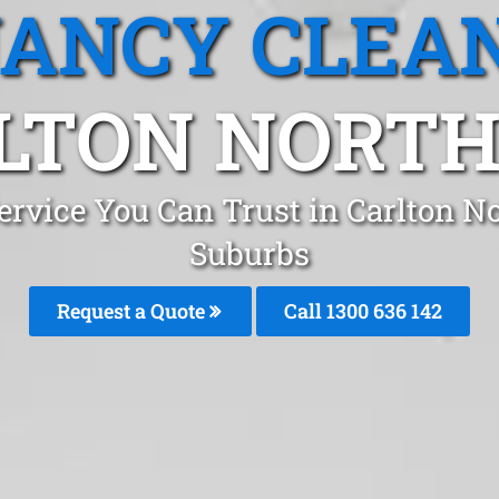
ANCY CLEA
LTON NORTH,
ervice You Can Trust in Carlton N
Suburbs
Request a Quote
Call 1300 636 142