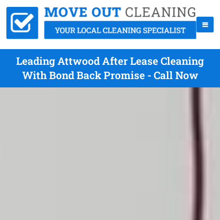
Leading Attwood After Lease Cleaning
With Bond Back Promise - Call Now