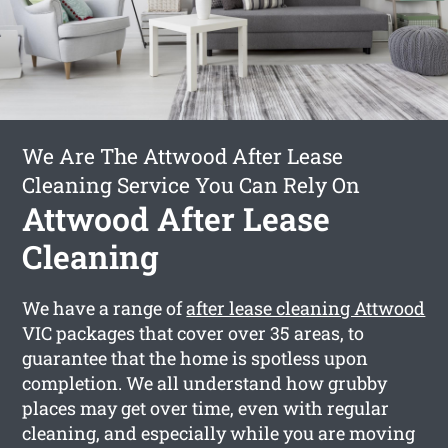
We Are The Attwood After Lease
Cleaning Service You Can Rely On
Attwood After Lease
Cleaning
We have a range of
after lease cleaning Attwood
VIC packages that cover over 35 areas, to
guarantee that the home is spotless upon
completion. We all understand how grubby
places may get over time, even with regular
cleaning, and especially while you are moving