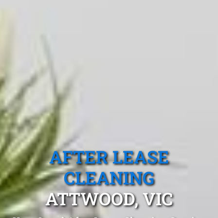
AFTER LEASE
CLEANING
ATTWOOD, VIC