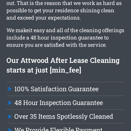
out. That is the reason that we work as hard as
possible to get your residence shining clean
and exceed your expectations.
We makeit easy and all of the cleaning offerings
include a 48 hour inspection guarantee to
ensure you are satisfied with the service.
Our Attwood After Lease Cleaning
starts at just [min_fee]
100% Satisfaction Guarantee
48 Hour Inspection Guarantee
Over 35 Items Spotlessly Cleaned
We Provide Flexible Payment