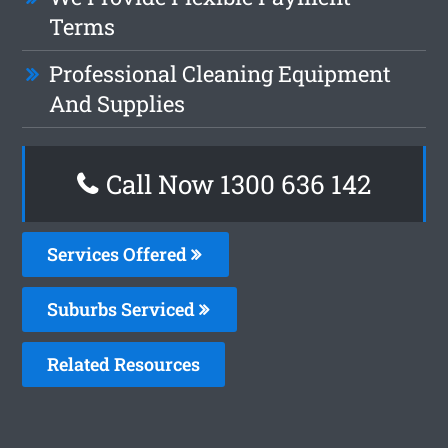
Terms
Professional Cleaning Equipment
And Supplies
Call Now 1300 636 142
Services Offered
Suburbs Serviced
Related Resources