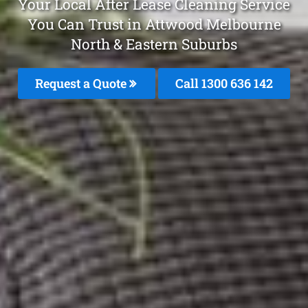
Your Local After Lease Cleaning Service
You Can Trust in Attwood Melbourne
North & Eastern Suburbs
Request a Quote
Call 1300 636 142