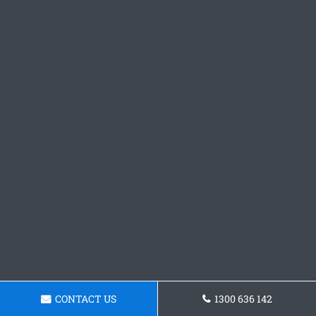
CONTACT US
1300 636 142