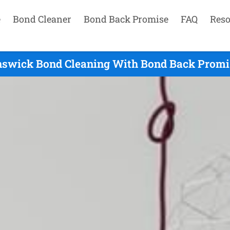
e
Bond Cleaner
Bond Back Promise
FAQ
Reso
nswick Bond Cleaning With Bond Back Promis