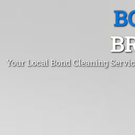
B
B
Your Local Bond Cleaning Servi