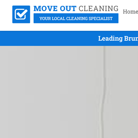
Hom
Leading Bru