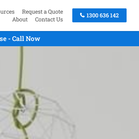
urces
Request a Quote
1300 636 142
About
Contact Us
e - Call Now