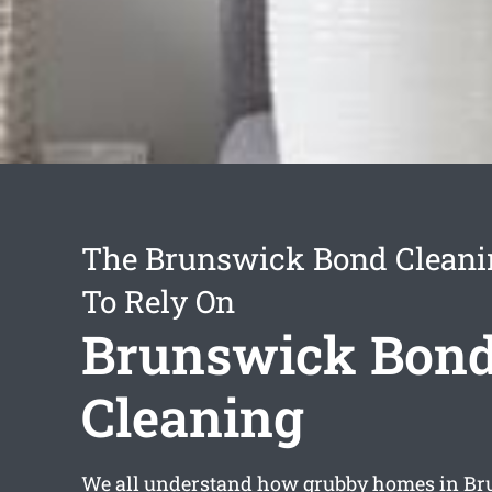
The Brunswick Bond Cleani
To Rely On
Brunswick Bon
Cleaning
We all understand how grubby homes in B