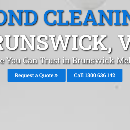
OND CLEANI
RUNSWICK, V
ce You Can Trust in Brunswick Me
Request a Quote
Call 1300 636 142