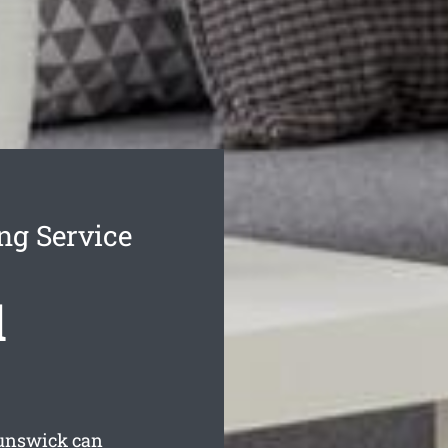
ng Service
d
runswick can