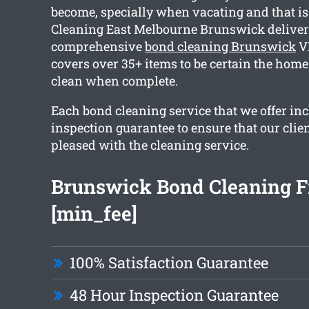
become, specially when vacating and that i
Cleaning East Melbourne Brunswick deliver
comprehensive
bond cleaning Brunswick
VI
covers over 35+ items to be certain the home
clean when complete.
Each bond cleaning service that we offer in
inspection guarantee to ensure that our clien
pleased with the cleaning service.
Brunswick Bond Cleaning 
[min_fee]
100% Satisfaction Guarantee
48 Hour Inspection Guarantee