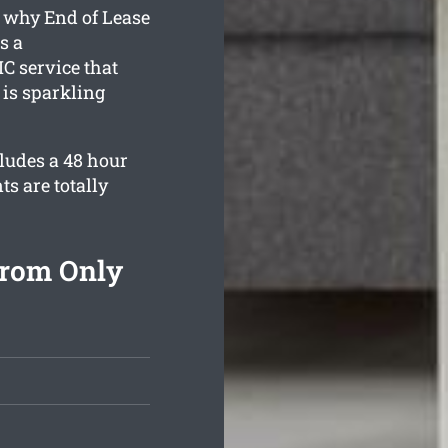
s why End of Lease
s a
C service that
 is sparkling
cludes a 48 hour
ts are totally
From Only