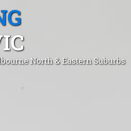
NG
IC
lbourne North & Eastern Suburbs