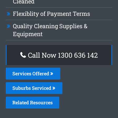
Cleaned
Flexiblity of Payment Terms
Quality Cleaning Supplies &
Equipment
Call Now 1300 636 142
Services Offered
Suburbs Serviced
Related Resources