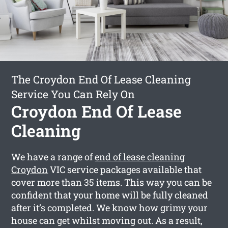
The Croydon End Of Lease Cleaning
Service You Can Rely On
Croydon End Of Lease
Cleaning
We have a range of
end of lease cleaning
Croydon
VIC service packages available that
cover more than 35 items. This way you can be
confident that your home will be fully cleaned
after it’s completed. We know how grimy your
house can get whilst moving out. As a result,