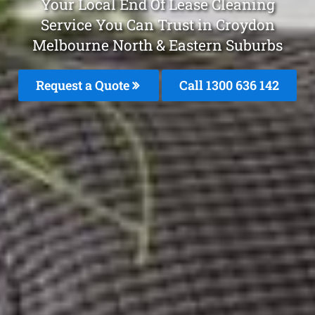
Your Local End Of Lease Cleaning
Service You Can Trust in Croydon
Melbourne North & Eastern Suburbs
Request a Quote
Call 1300 636 142