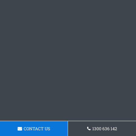
CONTACT US
1300 636 142