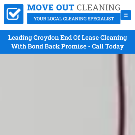
Leading Croydon End Of Lease Cleaning
With Bond Back Promise - Call Today