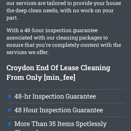
our services are tailored to provide your house
the deep clean needs, with no work on your
part.
With a 48-hour inspection guarantee
associated with our cleaning packages to
ensure that you’re completely content with the
services we offer.
Croydon End Of Lease Cleaning
From Only [min_fee]
48-hr Inspection Guarantee
48 Hour Inspection Guarantee
More Than 35 Items Spotlessly