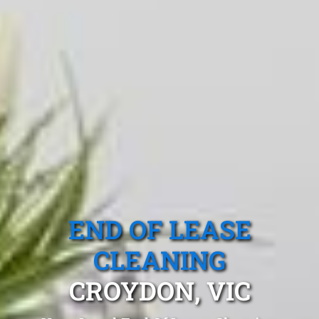
END OF LEASE
CLEANING
CROYDON, VIC