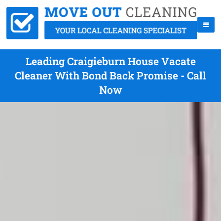
Leading Craigieburn House Vacate
Cleaner With Bond Back Promise - Call
Now