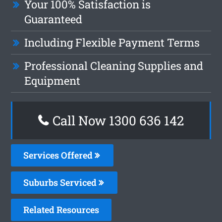
Your 100% Satisfaction is
Guaranteed
Including Flexible Payment Terms
Professional Cleaning Supplies and
Equipment
Call Now 1300 636 142
Services Offered
Suburbs Serviced
Related Resources