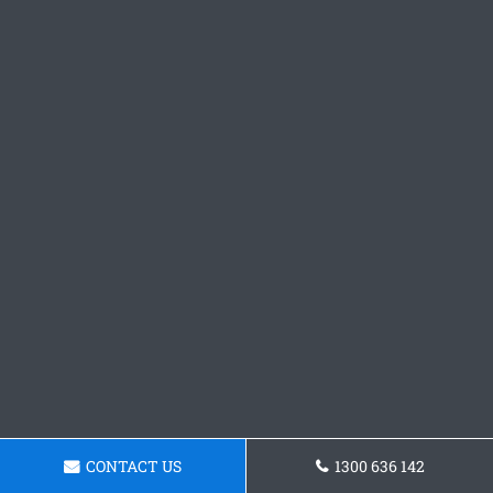
CONTACT US
1300 636 142