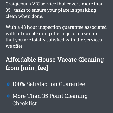
Craigieburn
VIC service that covers more than
35+ tasks to ensure your place is sparkling
clean when done.
With a 48 hour inspection guarantee associated
with all our cleaning offerings to make sure
that you are totally satisfied with the services
we offer.
Affordable House Vacate Cleaning
from [min_fee]
100% Satisfaction Guarantee
More Than 35 Point Cleaning
Checklist