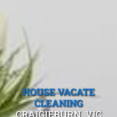
HOUSE VACATE
CLEANING
CRAIGIEBURN, VIC