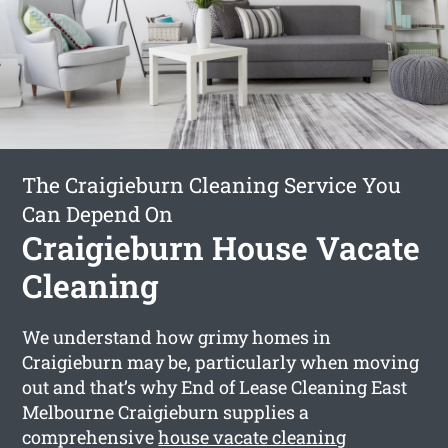
The Craigieburn Cleaning Service You
Can Depend On
Craigieburn House Vacate
Cleaning
We understand how grimy homes in
Craigieburn may be, particularly when moving
out and that’s why End of Lease Cleaning East
Melbourne Craigieburn supplies a
comprehensive
house vacate cleaning