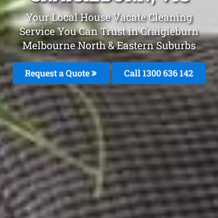
Your Local House Vacate Cleaning
Service You Can Trust in Craigieburn
Melbourne North & Eastern Suburbs
Request a Quote
Call 1300 636 142