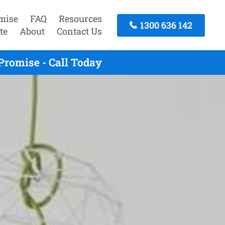
mise
FAQ
Resources
1300 636 142
te
About
Contact Us
Promise - Call Today