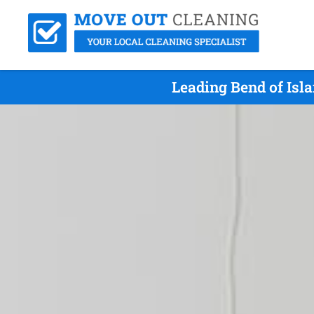
Leading Bend of Isl