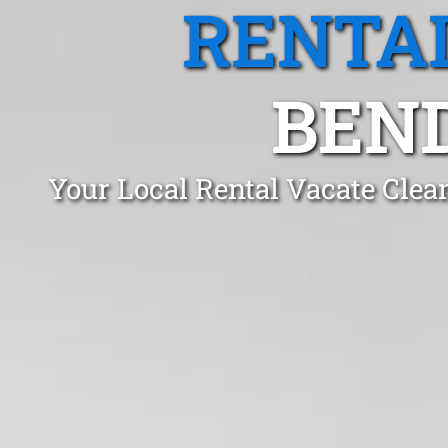
RENTA
BEND
Your Local Rental Vacate Clea