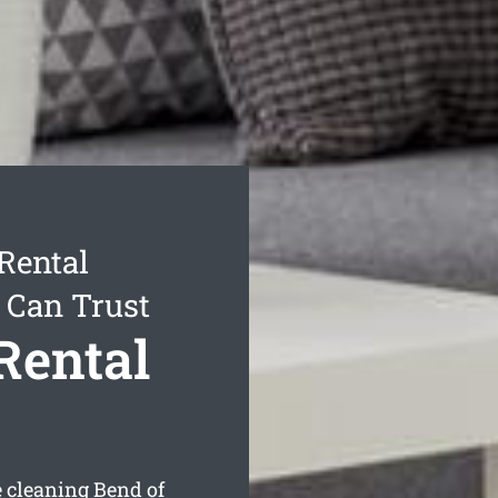
Rental
 Can Trust
Rental
e cleaning Bend of