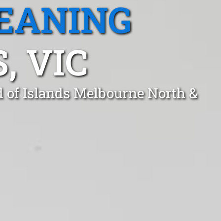
EANING
, VIC
d of Islands Melbourne North &