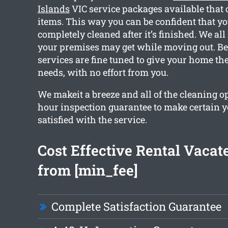
Islands
VIC service packages available that 
items. This way you can be confident that y
completely cleaned after it’s finished. We a
your premises may get while moving out. Bec
services are fine tuned to give your home th
needs, with no effort from you.
We makeit a breeze and all of the cleaning o
hour inspection guarantee to make certain yo
satisfied with the service.
Cost Effective Rental Vacat
from [min_fee]
Complete Satisfaction Guarantee