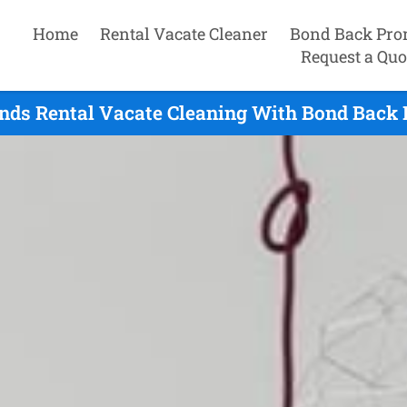
Home
Rental Vacate Cleaner
Bond Back Pro
Request a Quo
ands Rental Vacate Cleaning With Bond Back 