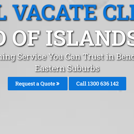
L VACATE CL
 OF ISLANDS
ning Service You Can Trust in Ben
Eastern Suburbs
Request a Quote
Call 1300 636 142