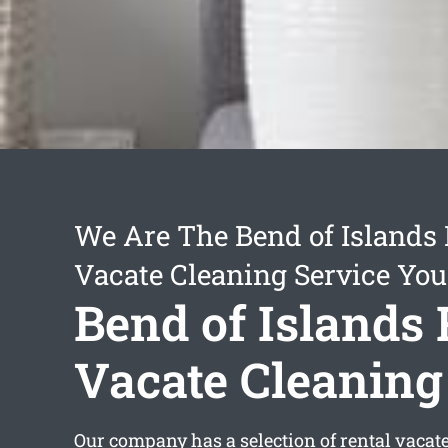
We Are The Bend of Islands 
Vacate Cleaning Service You
Bend of Islands 
Vacate Cleaning
Our company has a selection of
rental vacat