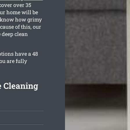
cover over 35
our home will be
ll know how grimy
ause of this, our
e deep clean
ptions have a 48
u are fully
e Cleaning