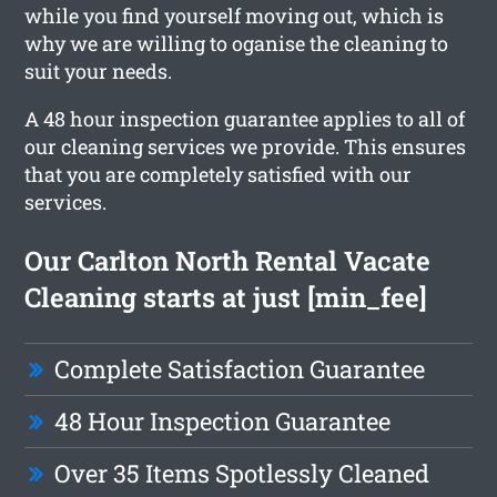
while you find yourself moving out, which is
why we are willing to oganise the cleaning to
suit your needs.
A 48 hour inspection guarantee applies to all of
our cleaning services we provide. This ensures
that you are completely satisfied with our
services.
Our Carlton North Rental Vacate
Cleaning starts at just [min_fee]
Complete Satisfaction Guarantee
48 Hour Inspection Guarantee
Over 35 Items Spotlessly Cleaned