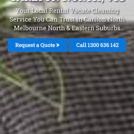
Your Local Rental Vacate Cleaning
Service You Can Trust in Carlton North
Melbourne North & Eastern Suburbs
Request a Quote
Call 1300 636 142