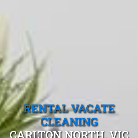
RENTAL VACATE
CLEANING
CARLTON NORTH, VIC