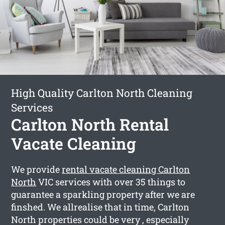
High Quality Carlton North Cleaning
Services
Carlton North Rental
Vacate Cleaning
We provide
rental vacate cleaning Carlton
North
VIC services with over 35 things to
guarantee a sparkling property after we are
finshed. We allrealise that in time, Carlton
North properties could be very , especially