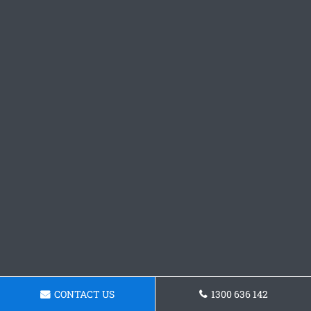
CONTACT US
1300 636 142