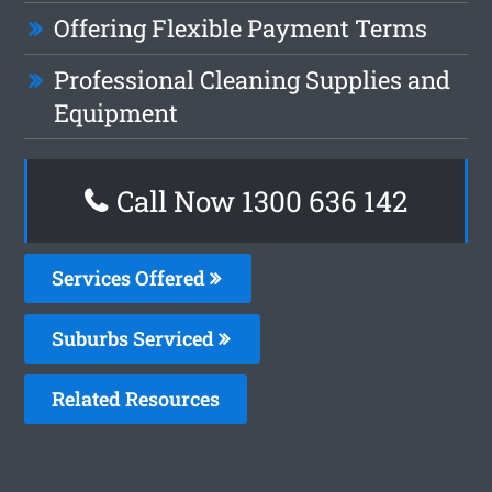
Offering Flexible Payment Terms
Professional Cleaning Supplies and
Equipment
Call Now 1300 636 142
Services Offered
Suburbs Serviced
Related Resources