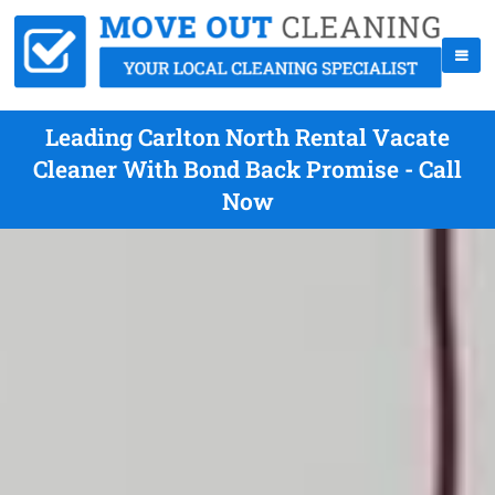
Leading Carlton North Rental Vacate
Cleaner With Bond Back Promise - Call
Now